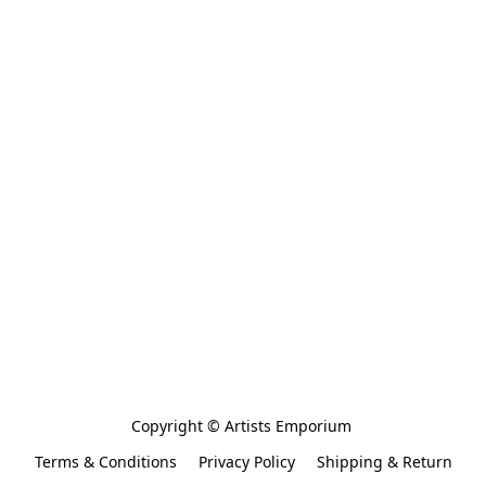
Copyright © Artists Emporium 
Terms & Conditions
Privacy Policy
Shipping & Return