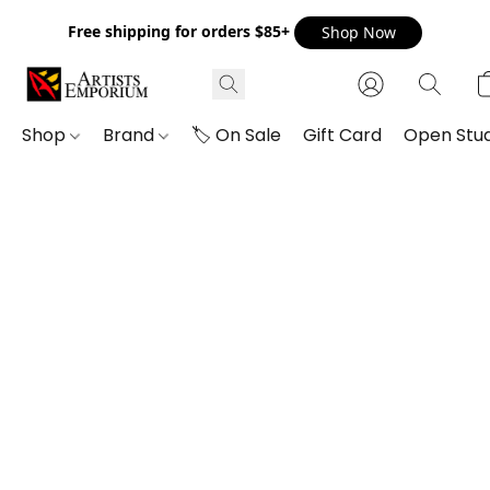
Free shipping for orders $85+
Shop Now
Shop
Brand
🏷️ On Sale
Gift Card
Open Stud