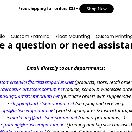
Free shipping for orders $85+
Shop Now
io
Custom Framing
Float Mounting
Custom Printin
e a question or need assista
Email directly to our departments:
stomerservice@artistsemporium.net
 (products, store, retail orders
rderdesk@artistsemporium.net
 (online, school & wholesale orde
hasing@artistsemporium.net
 (purchase orders with suppliers/v
• 
shipping
@artistsemporium.net
 (shipping and receiving)
hops@artistsemporium.net
 (workshop inquires & instructor appl
• 
marketing
@artistsemporium.net
 (events, promotions,...)
• 
framing
@artistsemporium.net
 (framing and big size canvases)
@artistsemporium.net
 (plaquemount, floatmount & custom print