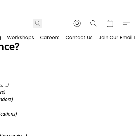
g
Workshops
Careers
Contact Us
Join Our Email L
nce?
,...)
rs)
endors)
ications)
ing services)