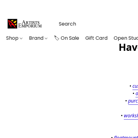
Shop
Brand
🏷️ On Sale
Gift Card
Open Stud
Hav
• 
cu
• 
o
• 
purc
• 
works
• 
floatmount