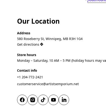
Our Location
Address
580 Roseberry St, Winnipeg, MB R3H 1G4
Get directions
Store hours
Monday – Saturday, 10 AM – 5 PM (holiday hours may va
Contact info
+1 204-772-2421
customerservice@artistsemporium.net