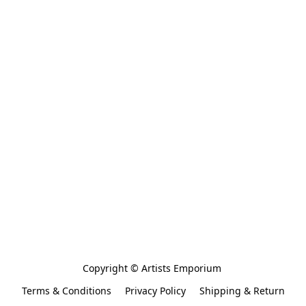
Copyright © Artists Emporium 
Terms & Conditions
Privacy Policy
Shipping & Return