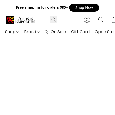
Free shipping for orders $85+
Shop Now
Shop
Brand
🏷️ On Sale
Gift Card
Open Stud