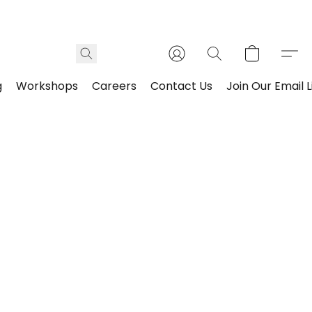
g
Workshops
Careers
Contact Us
Join Our Email L