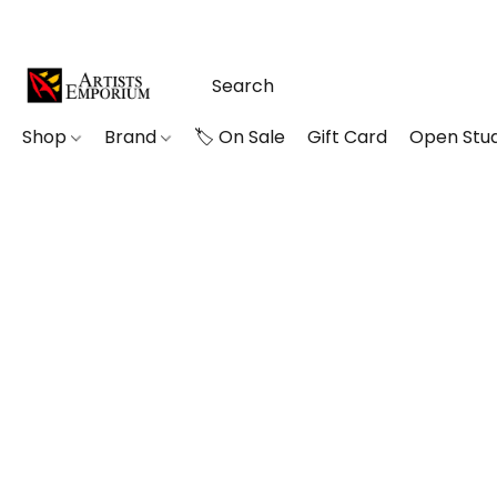
Shop
Brand
🏷️ On Sale
Gift Card
Open Stud