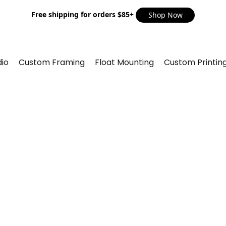
Free shipping for orders $85+
Shop Now
io
Custom Framing
Float Mounting
Custom Printin