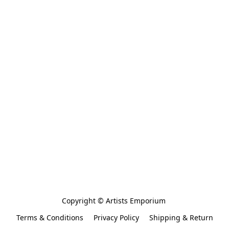
Copyright © Artists Emporium 
Terms & Conditions
Privacy Policy
Shipping & Return