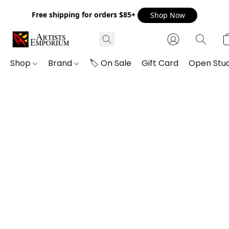
Free shipping for orders $85+
Shop Now
Shop
Brand
🏷️ On Sale
Gift Card
Open Stud