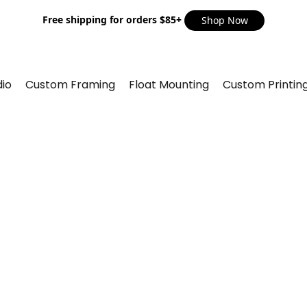
Free shipping for orders $85+
Shop Now
io
Custom Framing
Float Mounting
Custom Printin