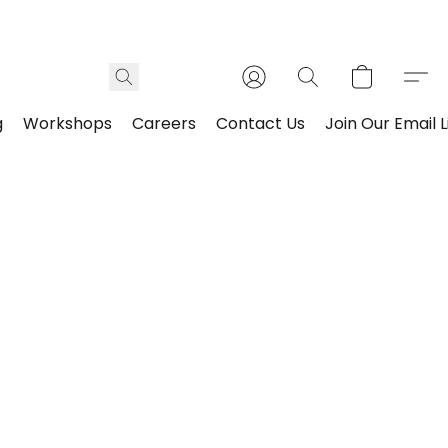
g
Workshops
Careers
Contact Us
Join Our Email L