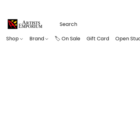
Shop
Brand
🏷️ On Sale
Gift Card
Open Stud