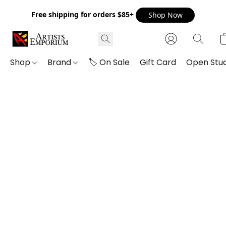
Free shipping for orders $85+
Shop Now
Shop
Brand
🏷️ On Sale
Gift Card
Open Stud