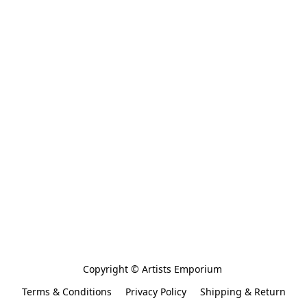
Copyright © Artists Emporium 
Terms & Conditions
Privacy Policy
Shipping & Return