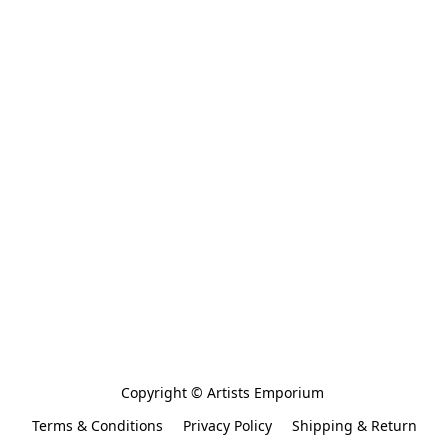
Copyright © Artists Emporium 
Terms & Conditions
Privacy Policy
Shipping & Return