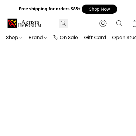
Free shipping for orders $85+
Shop Now
Shop
Brand
🏷️ On Sale
Gift Card
Open Stud