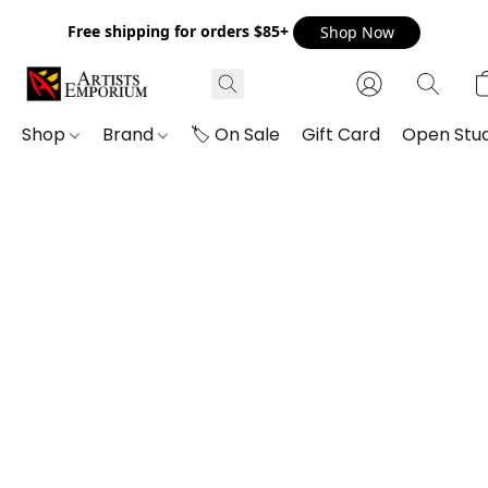
Free shipping for orders $85+
Shop Now
Shop
Brand
🏷️ On Sale
Gift Card
Open Stud