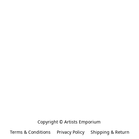
Copyright © Artists Emporium 
Terms & Conditions
Privacy Policy
Shipping & Return