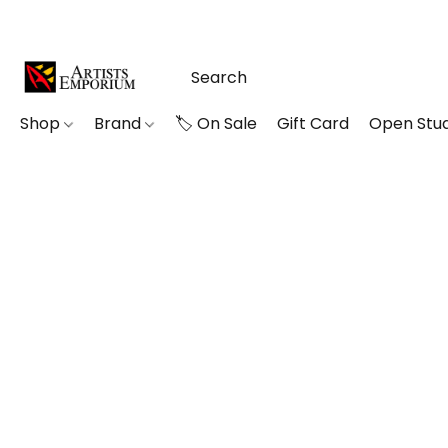
Shop
Brand
🏷️ On Sale
Gift Card
Open Stud