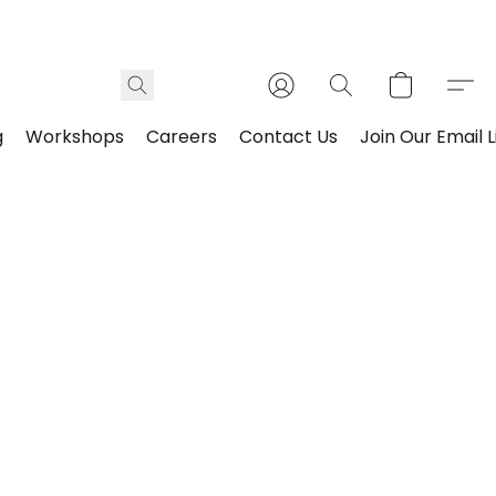
g
Workshops
Careers
Contact Us
Join Our Email L