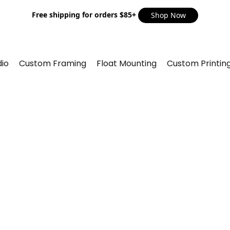
Free shipping for orders $85+
Shop Now
io
Custom Framing
Float Mounting
Custom Printin