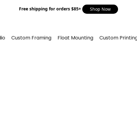
Free shipping for orders $85+
Shop Now
io
Custom Framing
Float Mounting
Custom Printin