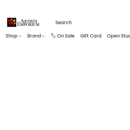
Shop
Brand
🏷️ On Sale
Gift Card
Open Stud