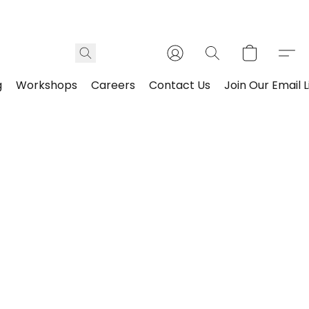
g
Workshops
Careers
Contact Us
Join Our Email L