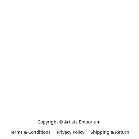
Copyright © Artists Emporium 
Terms & Conditions
Privacy Policy
Shipping & Return