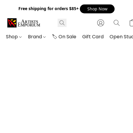
Free shipping for orders $85+
Shop Now
Shop
Brand
🏷️ On Sale
Gift Card
Open Stud