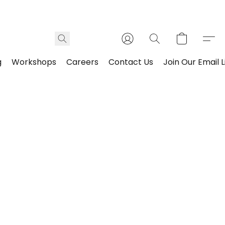
g
Workshops
Careers
Contact Us
Join Our Email L