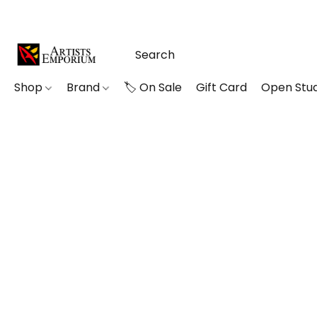
Shop
Brand
🏷️ On Sale
Gift Card
Open Stud