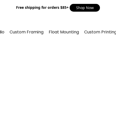
Free shipping for orders $85+
Shop Now
io
Custom Framing
Float Mounting
Custom Printin