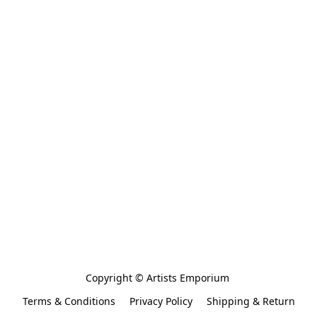
Copyright © Artists Emporium 
Terms & Conditions
Privacy Policy
Shipping & Return