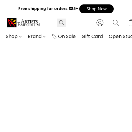
Free shipping for orders $85+
Shop Now
Shop
Brand
🏷️ On Sale
Gift Card
Open Stud