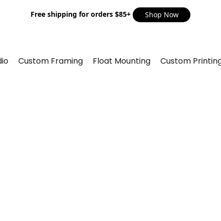
Free shipping for orders $85+
Shop Now
io
Custom Framing
Float Mounting
Custom Printin