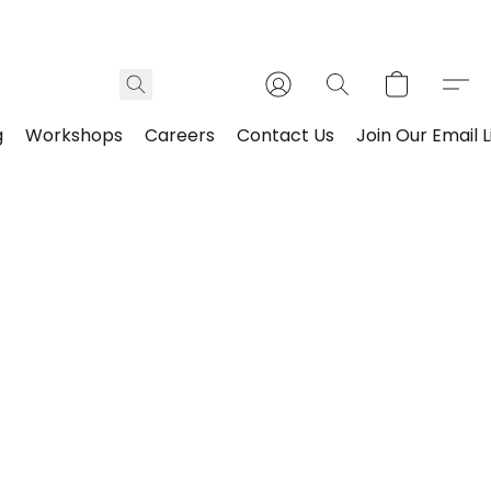
g
Workshops
Careers
Contact Us
Join Our Email L