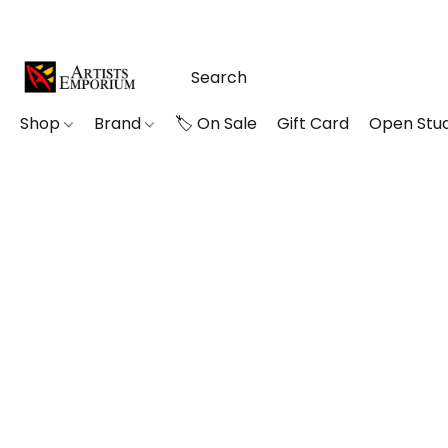
Shop
Brand
🏷️ On Sale
Gift Card
Open Stud