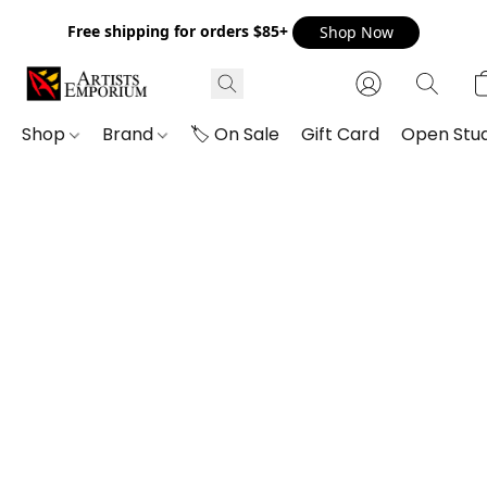
Free shipping for orders $85+
Shop Now
Shop
Brand
🏷️ On Sale
Gift Card
Open Stud