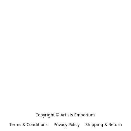
Copyright © Artists Emporium 
Terms & Conditions
Privacy Policy
Shipping & Return