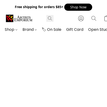
Free shipping for orders $85+
Shop Now
Shop
Brand
🏷️ On Sale
Gift Card
Open Stud