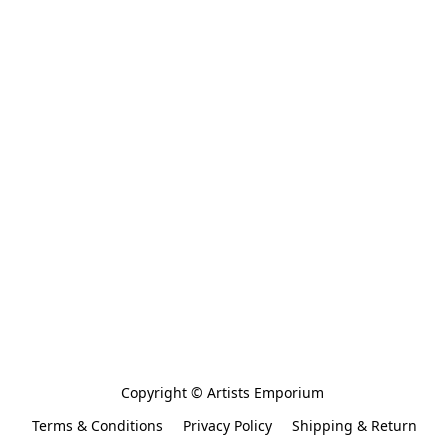
Copyright © Artists Emporium 
Terms & Conditions
Privacy Policy
Shipping & Return