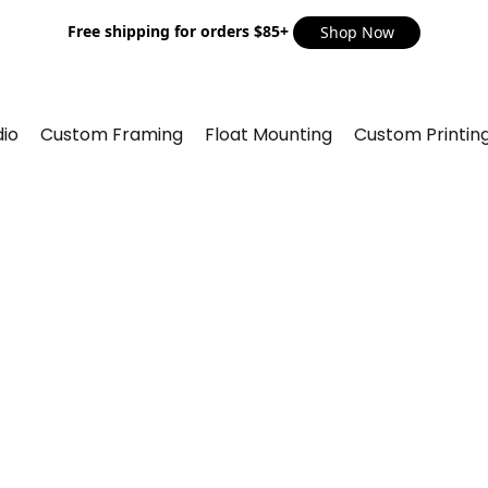
Free shipping for orders $85+
Shop Now
io
Custom Framing
Float Mounting
Custom Printin