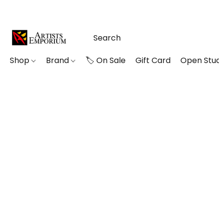
Shop
Brand
🏷️ On Sale
Gift Card
Open Stud