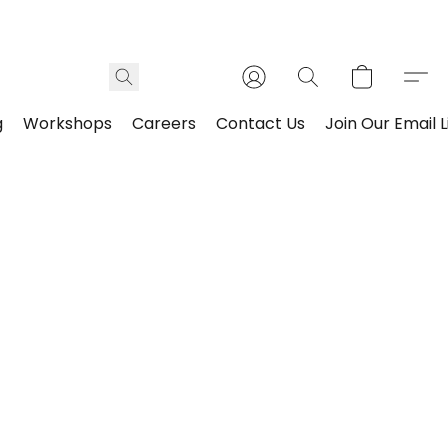
g
Workshops
Careers
Contact Us
Join Our Email L