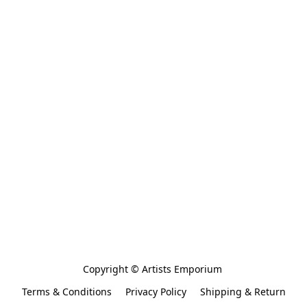
Copyright © Artists Emporium 
Terms & Conditions
Privacy Policy
Shipping & Return