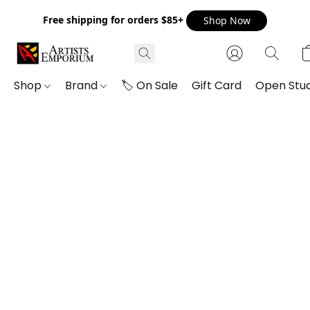
Free shipping for orders $85+
Shop Now
Shop
Brand
🏷️ On Sale
Gift Card
Open Stud