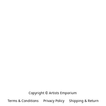
Copyright © Artists Emporium 
Terms & Conditions
Privacy Policy
Shipping & Return