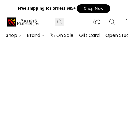
Free shipping for orders $85+
Shop Now
Shop
Brand
🏷️ On Sale
Gift Card
Open Stud