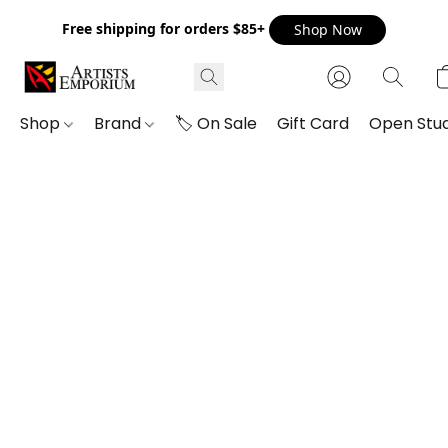
Free shipping for orders $85+
Shop Now
Shop
Brand
🏷️ On Sale
Gift Card
Open Stud