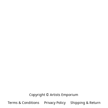
Copyright © Artists Emporium 
Terms & Conditions
Privacy Policy
Shipping & Return