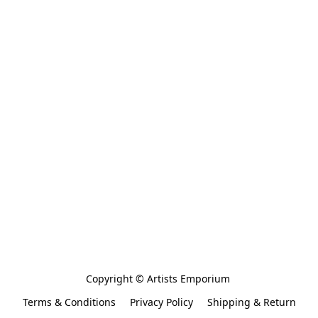
Copyright © Artists Emporium 
Terms & Conditions
Privacy Policy
Shipping & Return