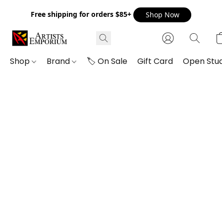
Free shipping for orders $85+
Shop Now
Shop
Brand
🏷️ On Sale
Gift Card
Open Stud