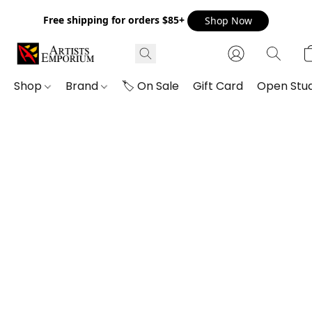
Free shipping for orders $85+
Shop Now
Shop
Brand
🏷️ On Sale
Gift Card
Open Stud