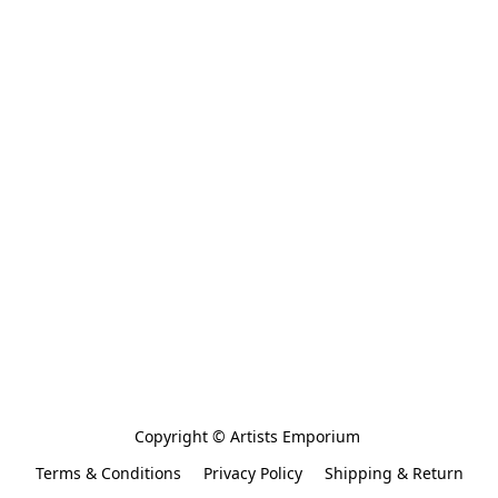
Copyright © Artists Emporium 
Terms & Conditions
Privacy Policy
Shipping & Return