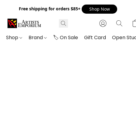
Free shipping for orders $85+
Shop Now
Shop
Brand
🏷️ On Sale
Gift Card
Open Stud