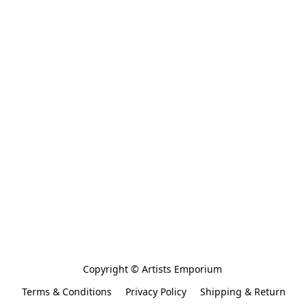
Copyright © Artists Emporium 
Terms & Conditions
Privacy Policy
Shipping & Return