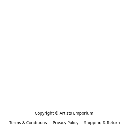
Copyright © Artists Emporium 
Terms & Conditions
Privacy Policy
Shipping & Return