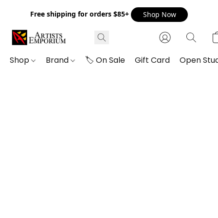
Free shipping for orders $85+
Shop Now
Shop
Brand
🏷️ On Sale
Gift Card
Open Stud