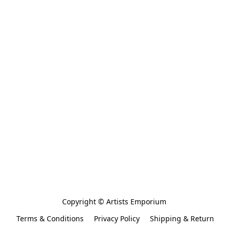
Copyright © Artists Emporium 
Terms & Conditions
Privacy Policy
Shipping & Return