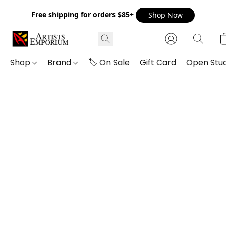
Free shipping for orders $85+
Shop Now
Shop
Brand
🏷️ On Sale
Gift Card
Open Stud