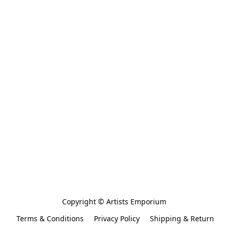
Copyright © Artists Emporium 
Terms & Conditions
Privacy Policy
Shipping & Return