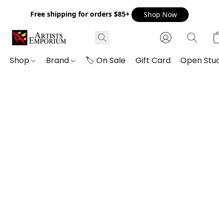
Free shipping for orders $85+
Shop Now
Shop
Brand
🏷️ On Sale
Gift Card
Open Stud