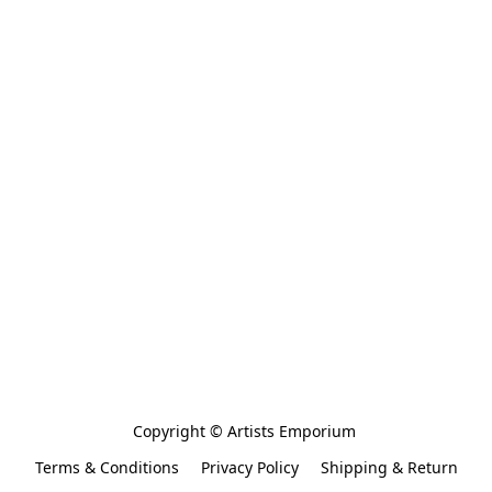
Copyright © Artists Emporium 
Terms & Conditions
Privacy Policy
Shipping & Return