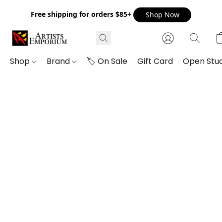
Free shipping for orders $85+
Shop Now
Shop
Brand
🏷️ On Sale
Gift Card
Open Stud