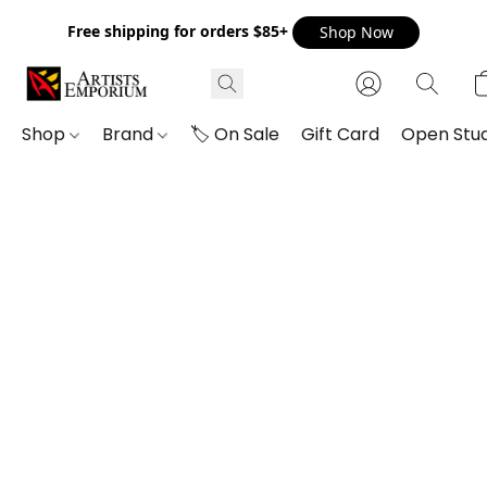
Free shipping for orders $85+
Shop Now
Shop
Brand
🏷️ On Sale
Gift Card
Open Stud