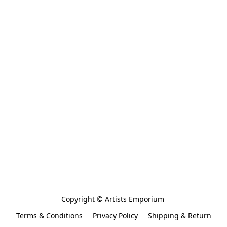
Copyright © Artists Emporium 
Terms & Conditions
Privacy Policy
Shipping & Return