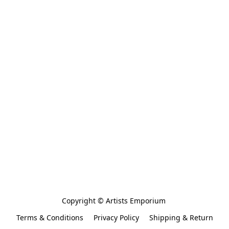
Copyright © Artists Emporium 
Terms & Conditions
Privacy Policy
Shipping & Return