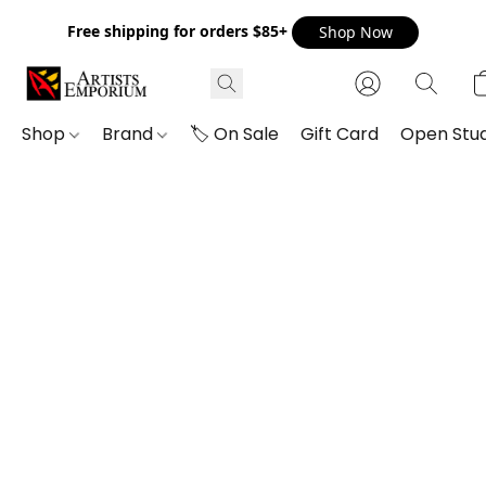
Free shipping for orders $85+
Shop Now
Shop
Brand
🏷️ On Sale
Gift Card
Open Stud