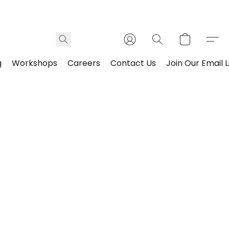
g
Workshops
Careers
Contact Us
Join Our Email L