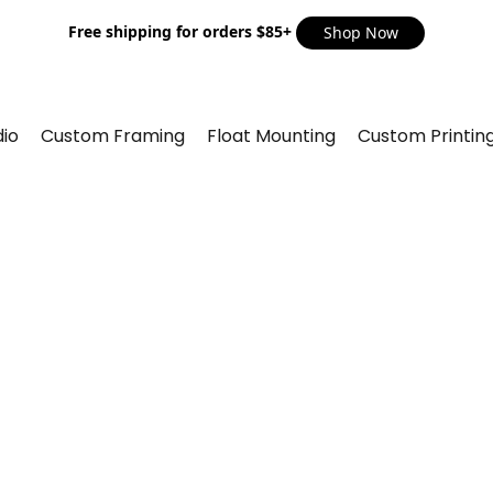
Free shipping for orders $85+
Shop Now
io
Custom Framing
Float Mounting
Custom Printin