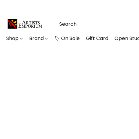
Shop
Brand
🏷️ On Sale
Gift Card
Open Stud