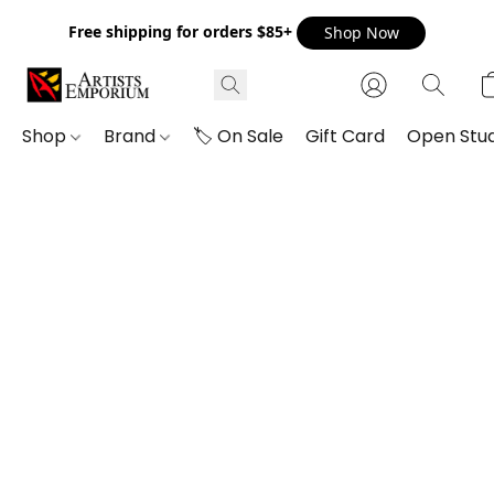
Free shipping for orders $85+
Shop Now
Shop
Brand
🏷️ On Sale
Gift Card
Open Stud