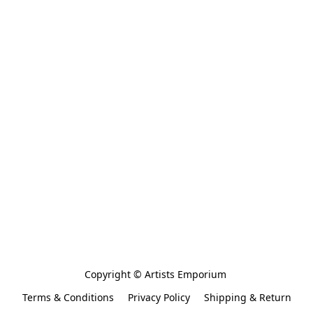
Copyright © Artists Emporium 
Terms & Conditions
Privacy Policy
Shipping & Return