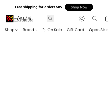
Free shipping for orders $85+
Shop Now
Shop
Brand
🏷️ On Sale
Gift Card
Open Stud