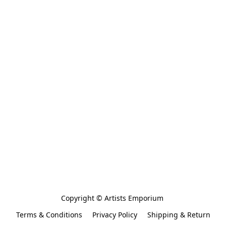
Copyright © Artists Emporium 
Terms & Conditions
Privacy Policy
Shipping & Return