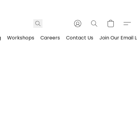
g
Workshops
Careers
Contact Us
Join Our Email L