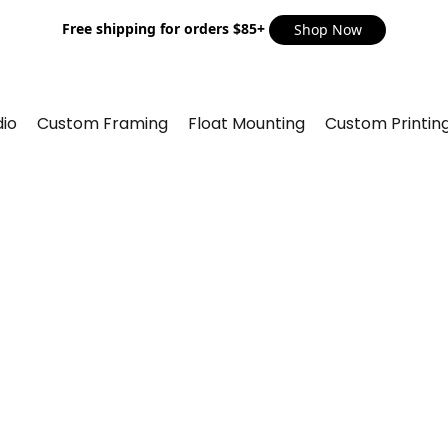
Free shipping for orders $85+
Shop Now
io
Custom Framing
Float Mounting
Custom Printin