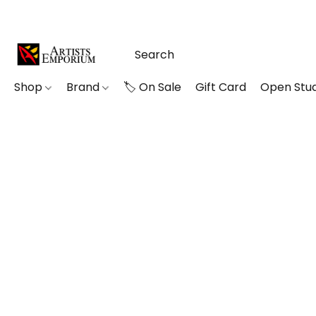
Shop
Brand
🏷️ On Sale
Gift Card
Open Stud