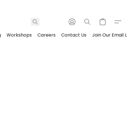
g
Workshops
Careers
Contact Us
Join Our Email L