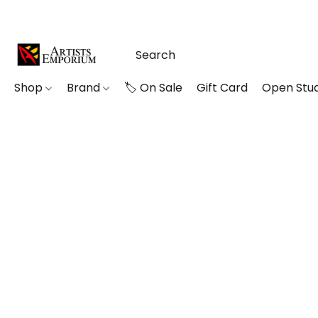
Shop
Brand
🏷️ On Sale
Gift Card
Open Stud