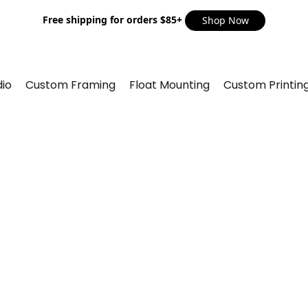
Free shipping for orders $85+
Shop Now
io
Custom Framing
Float Mounting
Custom Printin