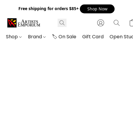
Free shipping for orders $85+
Shop Now
Shop
Brand
🏷️ On Sale
Gift Card
Open Stud