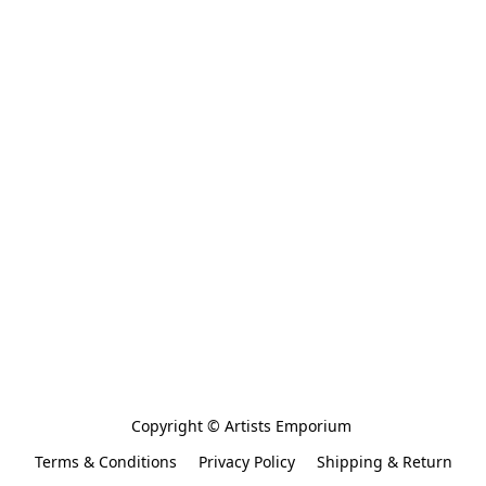
Copyright © Artists Emporium 
Terms & Conditions
Privacy Policy
Shipping & Return