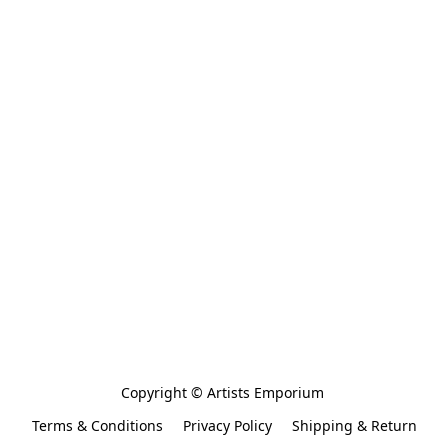
Copyright © Artists Emporium 
Terms & Conditions
Privacy Policy
Shipping & Return