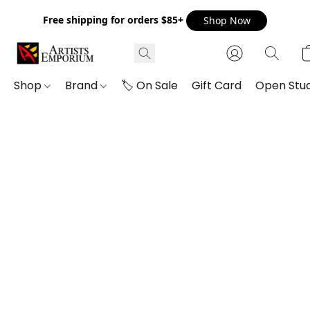
Free shipping for orders $85+
Shop Now
Shop
Brand
🏷️ On Sale
Gift Card
Open Stud