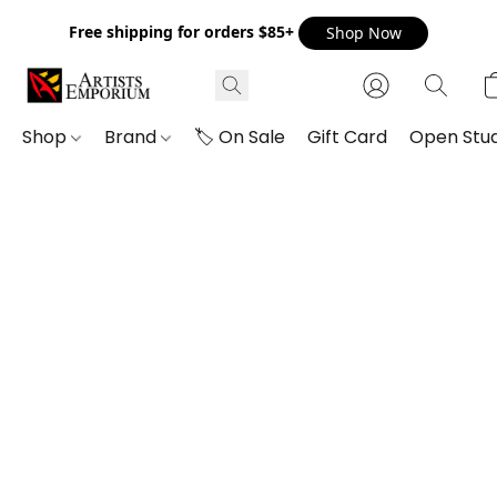
Free shipping for orders $85+
Shop Now
Shop
Brand
🏷️ On Sale
Gift Card
Open Stud