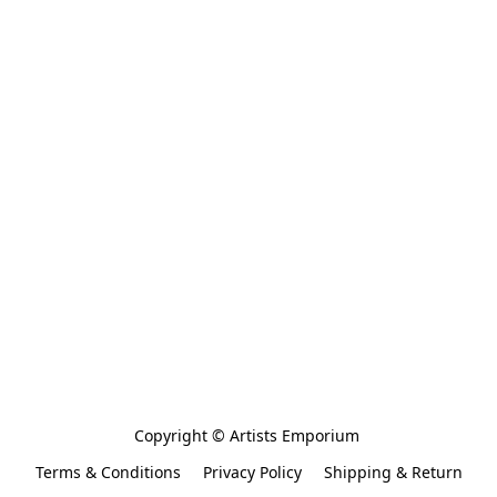
Copyright © Artists Emporium 
Terms & Conditions
Privacy Policy
Shipping & Return