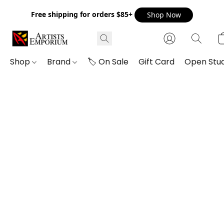
Free shipping for orders $85+
Shop Now
Shop
Brand
🏷️ On Sale
Gift Card
Open Stud