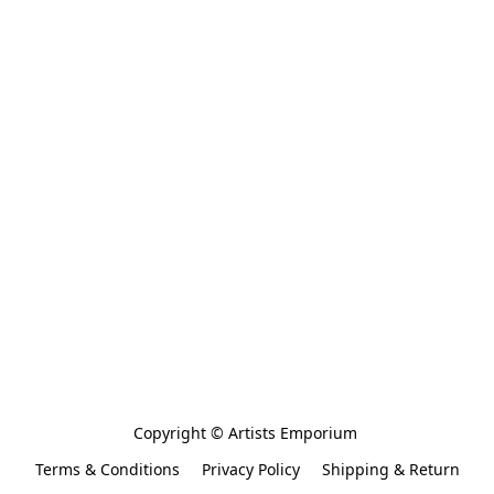
Copyright © Artists Emporium 
Terms & Conditions
Privacy Policy
Shipping & Return