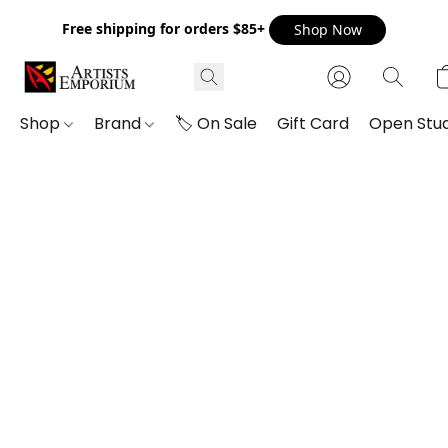
Free shipping for orders $85+
Shop Now
Shop
Brand
🏷️ On Sale
Gift Card
Open Stud