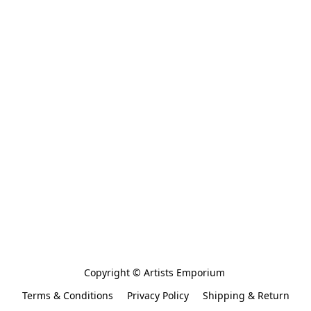
Copyright © Artists Emporium 
Terms & Conditions
Privacy Policy
Shipping & Return