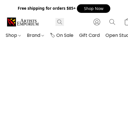
Free shipping for orders $85+
Shop Now
Shop
Brand
🏷️ On Sale
Gift Card
Open Stud