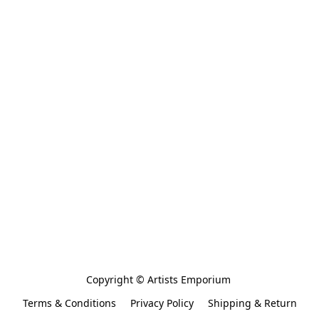
Copyright © Artists Emporium 
Terms & Conditions
Privacy Policy
Shipping & Return