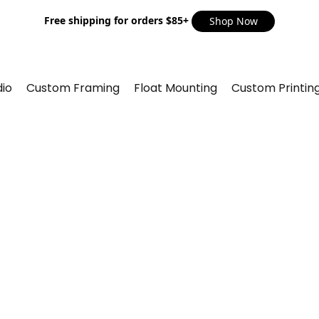
Free shipping for orders $85+
Shop Now
io
Custom Framing
Float Mounting
Custom Printin