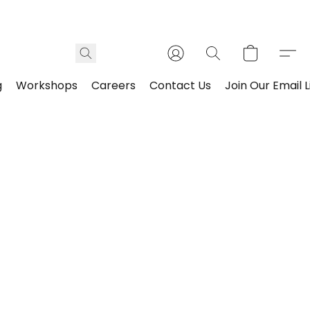
g
Workshops
Careers
Contact Us
Join Our Email L