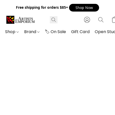
Free shipping for orders $85+
Shop Now
Shop
Brand
🏷️ On Sale
Gift Card
Open Stud