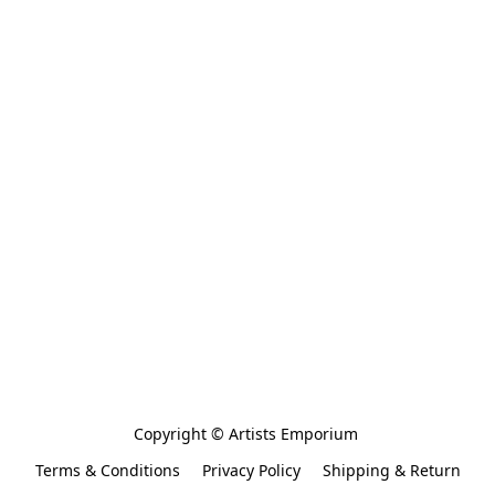
Copyright © Artists Emporium 
Terms & Conditions
Privacy Policy
Shipping & Return