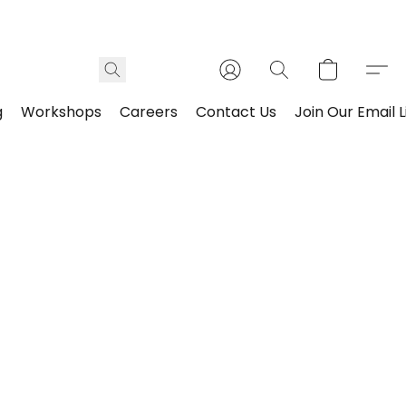
g
Workshops
Careers
Contact Us
Join Our Email L