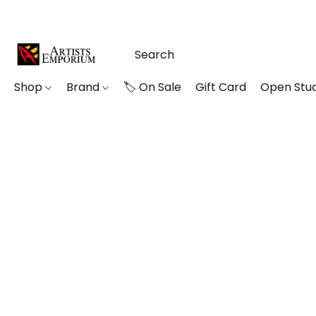
Shop
Brand
🏷️ On Sale
Gift Card
Open Stud