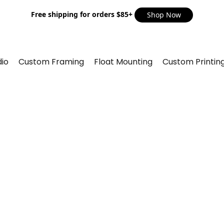
Free shipping for orders $85+
Shop Now
io
Custom Framing
Float Mounting
Custom Printin