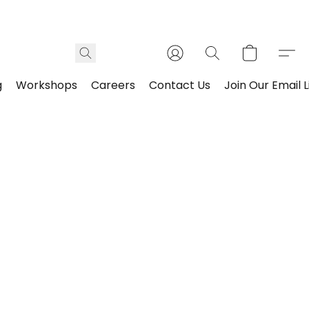
g
Workshops
Careers
Contact Us
Join Our Email L