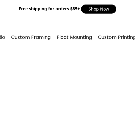
Free shipping for orders $85+
Shop Now
io
Custom Framing
Float Mounting
Custom Printin