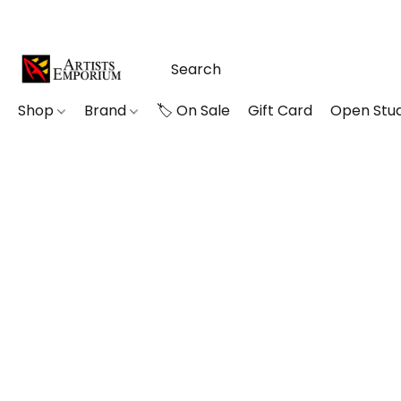
Shop
Brand
🏷️ On Sale
Gift Card
Open Stud