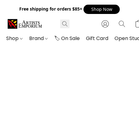
Free shipping for orders $85+
Shop Now
Shop
Brand
🏷️ On Sale
Gift Card
Open Stud