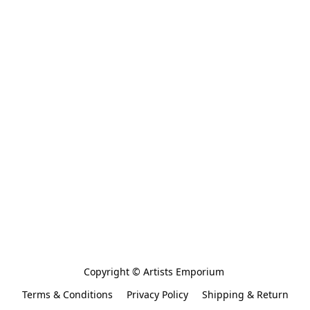
Copyright © Artists Emporium 
Terms & Conditions
Privacy Policy
Shipping & Return