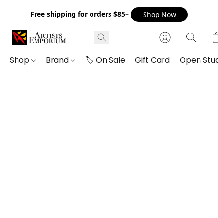
Free shipping for orders $85+
Shop Now
Shop
Brand
🏷️ On Sale
Gift Card
Open Stud