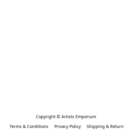
Copyright © Artists Emporium 
Terms & Conditions
Privacy Policy
Shipping & Return