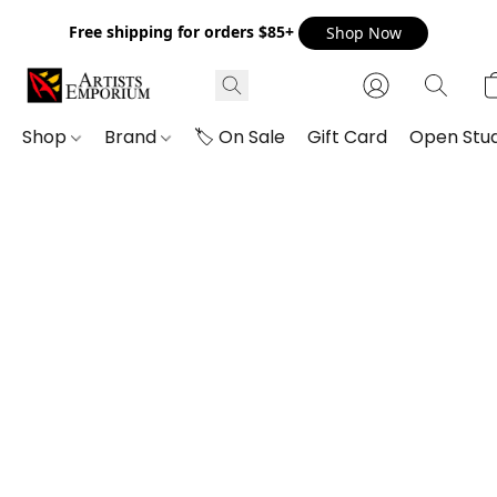
Free shipping for orders $85+
Shop Now
Shop
Brand
🏷️ On Sale
Gift Card
Open Stud