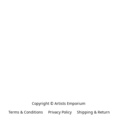
Copyright © Artists Emporium 
Terms & Conditions
Privacy Policy
Shipping & Return