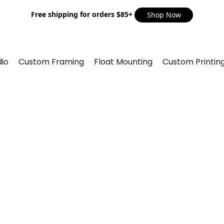
Free shipping for orders $85+
Shop Now
io
Custom Framing
Float Mounting
Custom Printin