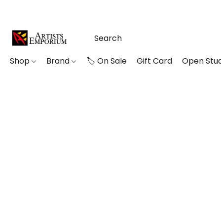
Shop
Brand
🏷️ On Sale
Gift Card
Open Stud