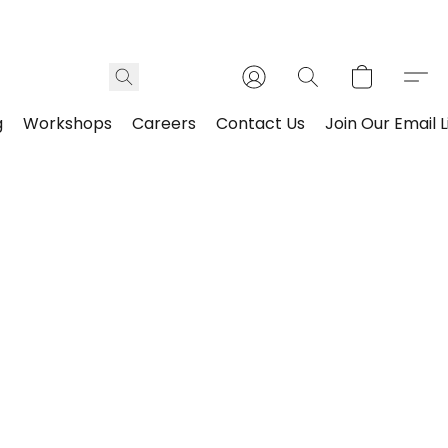
g
Workshops
Careers
Contact Us
Join Our Email L