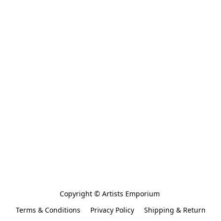
Copyright © Artists Emporium 
Terms & Conditions
Privacy Policy
Shipping & Return