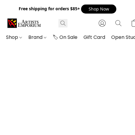
Free shipping for orders $85+
Shop Now
Shop
Brand
🏷️ On Sale
Gift Card
Open Stud